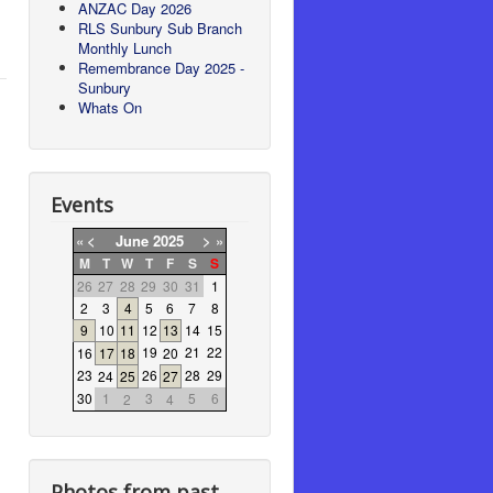
ANZAC Day 2026
RLS Sunbury Sub Branch
Monthly Lunch
Remembrance Day 2025 -
Sunbury
Whats On
Events
«
<
June
2025
>
»
M
T
W
T
F
S
S
26
27
28
29
30
31
1
2
3
4
5
6
7
8
9
10
11
12
13
14
15
19
21
22
16
17
18
20
23
26
28
29
24
25
27
30
1
3
5
6
2
4
Photos from past