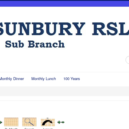
S
...
Monthly Dinner
Monthly Lunch
100 Years