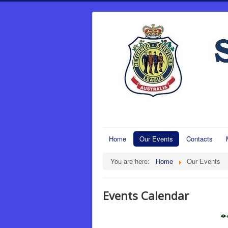
Home
Our Events
Contacts
You are here:
Home
Our Events
Events Calendar