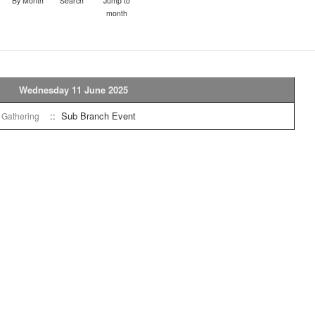
By Month
Search
Jump to
month
Wednesday 11 June 2025
:: Sub Branch Event
l Gathering