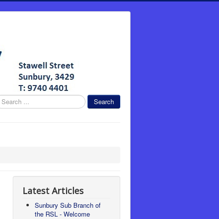
earch
Search
Latest Articles
Sunbury Sub Branch of
the RSL - Welcome