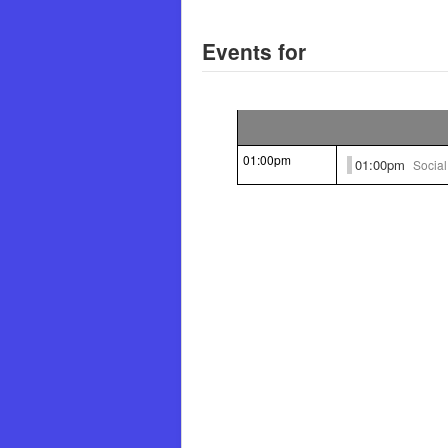
Events for
01:00pm
01:00pm
Socia